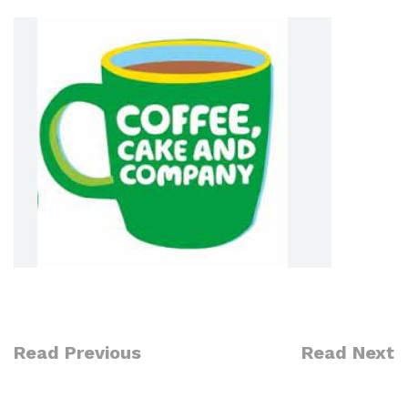
Read Previous
Read Next