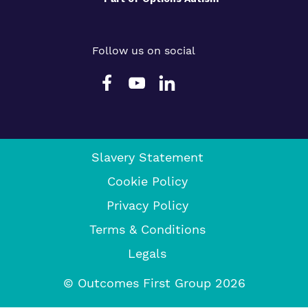
Follow us on social
Slavery Statement
Cookie Policy
Privacy Policy
Terms & Conditions
Legals
© Outcomes First Group 2026