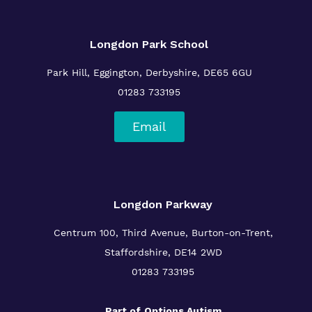
Longdon Park School
Park Hill, Eggington, Derbyshire, DE65 6GU
01283 733195
Email
Longdon Parkway
Centrum 100, Third Avenue, Burton-on-Trent,
Staffordshire, DE14 2WD
01283 733195
Part of
Options Autism