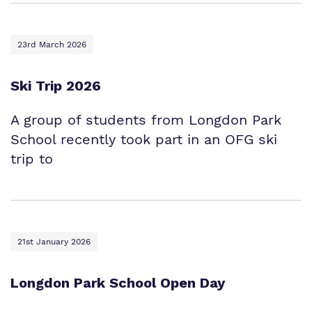
23rd March 2026
Ski Trip 2026
A group of students from Longdon Park
School recently took part in an OFG ski
trip to
21st January 2026
Longdon Park School Open Day