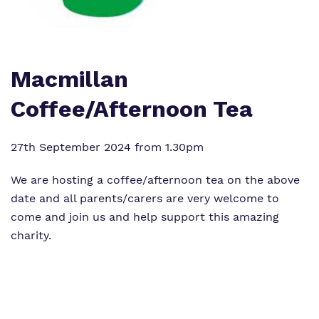
Work for us
Clinical therapy
Wellbeing Help and Resources
Proprietor
Careers
Policies
Macmillan
Longdon Parkway
Virtual tour
Coffee/Afternoon Tea
27th September 2024 from 1.30pm
We are hosting a coffee/afternoon tea on the above
date and all parents/carers are very welcome to
come and join us and help support this amazing
charity.