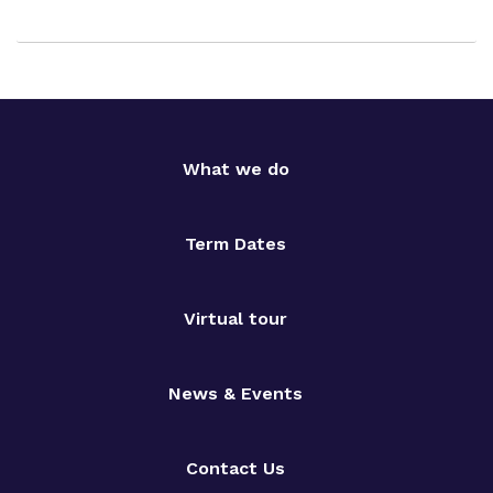
What we do
Term Dates
Virtual tour
News & Events
Contact Us