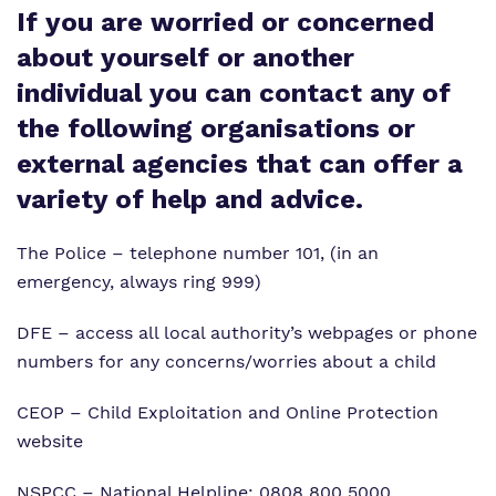
Work for us
If you are worried or concerned
Clinical therapy
Wellbeing Help and Resources
about yourself or another
Proprietor
Careers
individual you can contact any of
Policies
Longdon Parkway
the following organisations or
Virtual tour
external agencies that can offer a
variety of help and advice.
The Police
– telephone number 101, (in an
emergency, always ring 999)
DFE
– access all local authority’s webpages or phone
numbers for any concerns/worries about a child
CEOP
– Child Exploitation and Online Protection
website
NSPCC
– National Helpline: 0808 800 5000