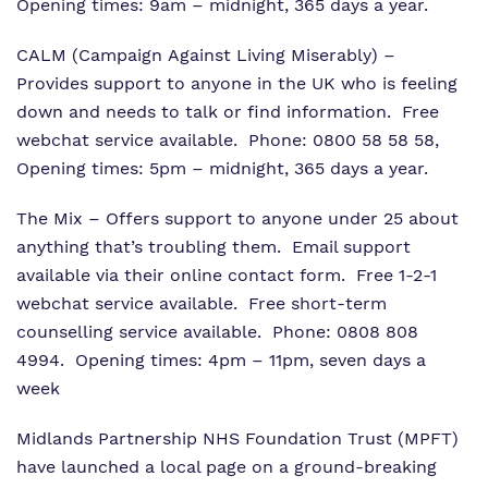
Opening times: 9am – midnight, 365 days a year.
CALM (Campaign Against Living Miserably)
–
Provides support to anyone in the UK who is feeling
down and needs to talk or find information. Free
webchat service available. Phone: 0800 58 58 58,
Opening times: 5pm – midnight, 365 days a year.
The Mix
– Offers support to anyone under 25 about
anything that’s troubling them. Email support
available via their online contact form. Free 1-2-1
webchat service available. Free short-term
counselling service available. Phone: 0808 808
4994. Opening times: 4pm – 11pm, seven days a
week
Midlands Partnership NHS Foundation Trust (MPFT)
have launched a local page on a ground-breaking