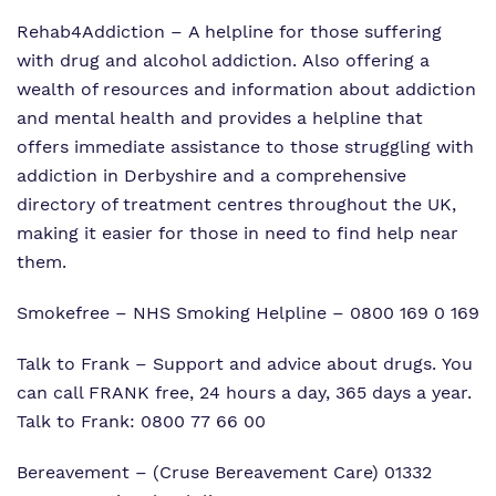
Rehab4Addiction
– A helpline for those suffering
with drug and alcohol addiction. Also offering a
wealth of resources and information about addiction
and mental health and provides a helpline that
offers immediate assistance to those struggling with
addiction in Derbyshire and a comprehensive
directory of treatment centres throughout the UK,
making it easier for those in need to find help near
them.
Smokefree
– NHS Smoking Helpline – 0800 169 0 169
Talk to Frank
– Support and advice about drugs. You
can call FRANK free, 24 hours a day, 365 days a year.
Talk to Frank: 0800 77 66 00
Bereavement
– (Cruse Bereavement Care) 01332