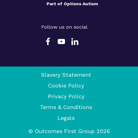
Part of
Options Autism
Follow us on social
Slavery Statement
Cookie Policy
Privacy Policy
Terms & Conditions
Legals
© Outcomes First Group 2026