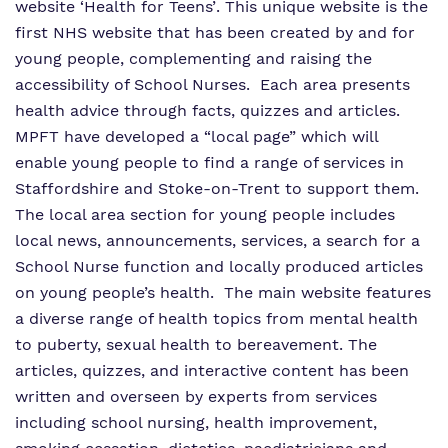
website ‘
Health for Teens’
. This unique website is the
first NHS website that has been created by and for
young people, complementing and raising the
accessibility of School Nurses. Each area presents
health advice through facts, quizzes and articles.
MPFT have developed a “local page” which will
enable young people to find a range of services in
Staffordshire and Stoke-on-Trent to support them.
The local area section for young people includes
local news, announcements, services, a search for a
School Nurse function and locally produced articles
on young people’s health. The main website features
a diverse range of health topics from mental health
to puberty, sexual health to bereavement. The
articles, quizzes, and interactive content has been
written and overseen by experts from services
including school nursing, health improvement,