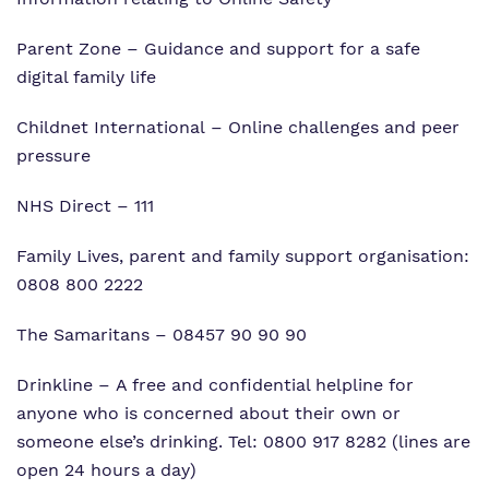
Parent Zone
– Guidance and support for a safe
digital family life
Childnet International
– Online challenges and peer
pressure
NHS Direct
– 111
Family Lives, parent and family support organisation:
0808 800 2222
The Samaritans
– 08457 90 90 90
Drinkline
– A free and confidential helpline for
anyone who is concerned about their own or
someone else’s drinking. Tel: 0800 917 8282 (lines are
open 24 hours a day)