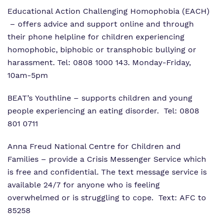
Educational Action Challenging Homophobia (EACH)
– offers advice and support online and through
their phone helpline for children experiencing
homophobic, biphobic or transphobic bullying or
harassment. Tel: 0808 1000 143. Monday-Friday,
10am-5pm
BEAT’s Youthline
– supports children and young
people experiencing an eating disorder. Tel: 0808
801 0711
Anna Freud National Centre for Children and
Families
– provide a Crisis Messenger Service which
is free and confidential. The text message service is
available 24/7 for anyone who is feeling
overwhelmed or is struggling to cope. Text: AFC to
85258