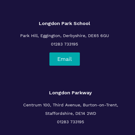
Longdon Park School
Park Hill, Eggington, Derbyshire, DE65 6GU
01283 733195
Email
Longdon Parkway
Centrum 100, Third Avenue, Burton-on-Trent,
Staffordshire, DE14 2WD
01283 733195