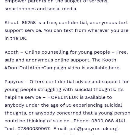
empower parents on the subject of screens,
smartphones and social media
Shout
85258 is a free, confidential, anonymous text
support service. You can text from wherever you are
in the UK.
Kooth
– Online counselling for young people – Free,
safe and anonymous online support. The Kooth
#DontDoItAloneCampaign video is available
here
Papyrus
– Offers confidential advice and support for
young people struggling with suicidal thoughts. Its
helpline service – HOPELINEUK is available to
anybody under the age of 35 experiencing suicidal
thoughts, or anybody concerned that a young person
could be thinking of suicide. Phone: 0800 068 4141.
Text: 07860039967. Email:
pat@papyrus-uk.org
.