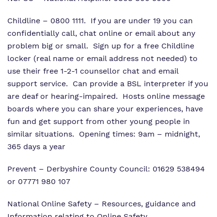
Childline
– 0800 1111. If you are under 19 you can
confidentially call, chat online or email about any
problem big or small.
Sign up
for a free Childline
locker (real name or email address not needed) to
use their
free 1-2-1 counsellor chat
and email
support service.
Can provide a BSL interpreter
if you
are deaf or hearing-impaired. Hosts
online message
boards
where you can share your experiences, have
fun and get support from other young people in
similar situations. Opening times: 9am – midnight,
365 days a year
Prevent
– Derbyshire County Council: 01629 538494
or 07771 980 107
National Online Safety
– Resources, guidance and
Information relating to Online Safety