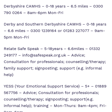
Derbyshire CAMHS – 0-18 years – 6.5 miles – 0300
790 0264 – 8am-6pm Mon-Fri
Derby and Southern Derbyshire CAMHS – 0-18 years
– 6.6 miles – 0300 1239164 or 01283 227077 – 9am-
5pm Mon-Fri
Relate Safe Speak – 5-18years – 6.6miles – 01332
249177 –
info@safespeak.org.uk
– Advice;
Consultation for professionals; counselling/therapy;
family support; signposting; support (e.g. informal
help)
YESS (Your Emotional Support Service) – 5+ – 01889
567756 – Advice; Consultation for professionals;
counselling/therapy; signposting; support(e.g.
informal help); training – Mon-Thurs: 9am-4pm; Fri-