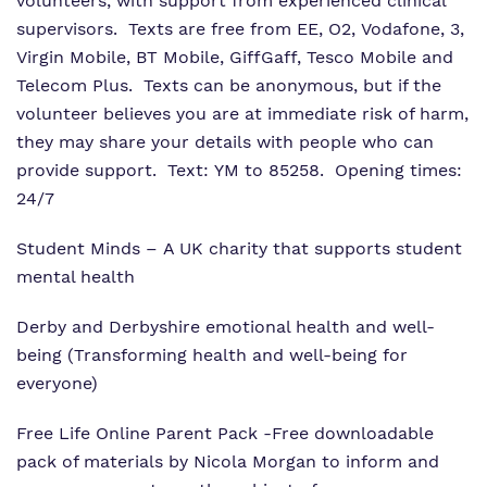
volunteers, with support from experienced clinical
supervisors. Texts are free from EE, O2, Vodafone, 3,
Virgin Mobile, BT Mobile, GiffGaff, Tesco Mobile and
Telecom Plus. Texts can be anonymous, but if the
volunteer believes you are at immediate risk of harm,
they may share your details with people who can
provide support. Text: YM to 85258. Opening times:
24/7
Student Minds
– A UK charity that supports student
mental health
Derby and Derbyshire emotional health and well-
being
(Transforming health and well-being for
everyone)
Free Life Online Parent Pack
-Free downloadable
pack of materials by Nicola Morgan to inform and