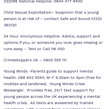
332098 National Helpline: 0844 477 9400
Child Sexual Exploitation
– Suspicion that a young
person is at risk of – contact Safe and Sound 01332
362120
24 Hour Anonymous Helpline: Advice, support and
options if you, or someone you love, goes missing or
runs away – Text or Call 116 000
Crimestoppers UK
– 0800 555 111
Young Minds
-Parents guide to support mental
health. 088 802 5544; M-F 9.30am to 4pm (free for
mobiles and landlines). Young Minds Crisis
Messenger. Provides free, 24/7 text support for
young people across the UK experiencing a mental
health crisis. All texts are answered by trained