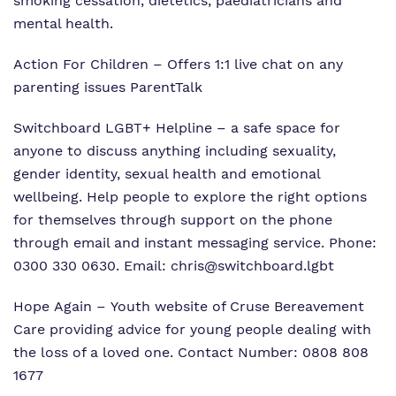
smoking cessation, dietetics, paediatricians and
mental health.
Action For Children
– Offers 1:1 live chat on any
parenting issues
ParentTalk
Switchboard LGBT+ Helpline
– a safe space for
anyone to discuss anything including sexuality,
gender identity, sexual health and emotional
wellbeing. Help people to explore the right options
for themselves through support on the phone
through email and instant messaging service. Phone:
0300 330 0630. Email:
chris@switchboard.lgbt
Hope Again
– Youth website of Cruse Bereavement
Care providing advice for young people dealing with
the loss of a loved one. Contact Number: 0808 808
1677