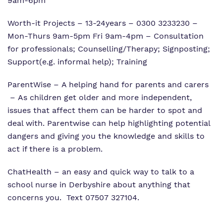
9am-6pm
Worth-it Projects – 13-24years – 0300 3233230 –
Mon-Thurs 9am-5pm Fri 9am-4pm – Consultation
for professionals; Counselling/Therapy; Signposting;
Support(e.g. informal help); Training
ParentWise – A helping hand for parents and carers
– As children get older and more independent,
issues that affect them can be harder to spot and
deal with. Parentwise can help highlighting potential
dangers and giving you the knowledge and skills to
act if there is a problem.
ChatHealth
– an easy and quick way to talk to a
school nurse in Derbyshire about anything that
concerns you. Text 07507 327104.