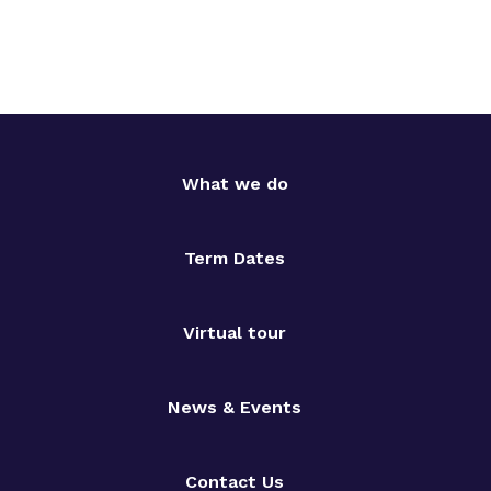
What we do
Term Dates
Virtual tour
News & Events
Contact Us